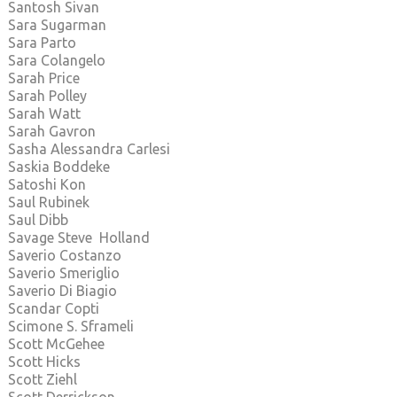
Santosh Sivan
Sara Sugarman
Sara Parto
Sara Colangelo
Sarah Price
Sarah Polley
Sarah Watt
Sarah Gavron
Sasha Alessandra Carlesi
Saskia Boddeke
Satoshi Kon
Saul Rubinek
Saul Dibb
Savage Steve Holland
Saverio Costanzo
Saverio Smeriglio
Saverio Di Biagio
Scandar Copti
Scimone S. Sframeli
Scott McGehee
Scott Hicks
Scott Ziehl