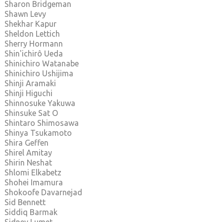
Sharon Bridgeman
Shawn Levy
Shekhar Kapur
Sheldon Lettich
Sherry Hormann
Shin'ichirô Ueda
Shinichiro Watanabe
Shinichiro Ushijima
Shinji Aramaki
Shinji Higuchi
Shinnosuke Yakuwa
Shinsuke Sat O
Shintaro Shimosawa
Shinya Tsukamoto
Shira Geffen
Shirel Amitay
Shirin Neshat
Shlomi Elkabetz
Shohei Imamura
Shokoofe Davarnejad
Sid Bennett
Siddiq Barmak