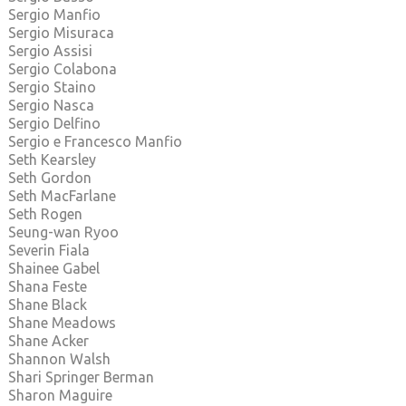
Sergio Manfio
Sergio Misuraca
Sergio Assisi
Sergio Colabona
Sergio Staino
Sergio Nasca
Sergio Delfino
Sergio e Francesco Manfio
Seth Kearsley
Seth Gordon
Seth MacFarlane
Seth Rogen
Seung-wan Ryoo
Severin Fiala
Shainee Gabel
Shana Feste
Shane Black
Shane Meadows
Shane Acker
Shannon Walsh
Shari Springer Berman
Sharon Maguire