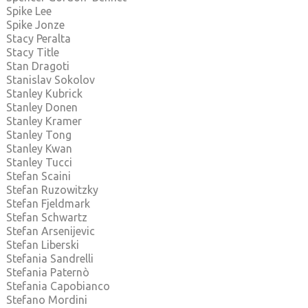
Spike Lee
Spike Jonze
Stacy Peralta
Stacy Title
Stan Dragoti
Stanislav Sokolov
Stanley Kubrick
Stanley Donen
Stanley Kramer
Stanley Tong
Stanley Kwan
Stanley Tucci
Stefan Scaini
Stefan Ruzowitzky
Stefan Fjeldmark
Stefan Schwartz
Stefan Arsenijevic
Stefan Liberski
Stefania Sandrelli
Stefania Paternò
Stefania Capobianco
Stefano Mordini