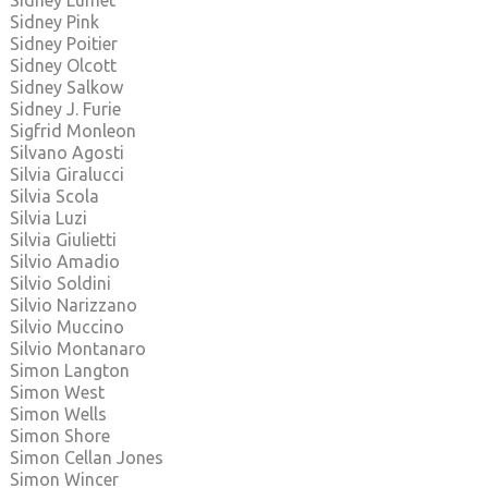
Sidney Lumet
Sidney Pink
Sidney Poitier
Sidney Olcott
Sidney Salkow
Sidney J. Furie
Sigfrid Monleon
Silvano Agosti
Silvia Giralucci
Silvia Scola
Silvia Luzi
Silvia Giulietti
Silvio Amadio
Silvio Soldini
Silvio Narizzano
Silvio Muccino
Silvio Montanaro
Simon Langton
Simon West
Simon Wells
Simon Shore
Simon Cellan Jones
Simon Wincer