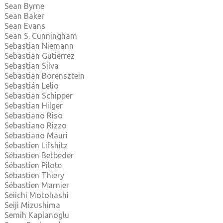
Sean Byrne
Sean Baker
Sean Evans
Sean S. Cunningham
Sebastian Niemann
Sebastian Gutierrez
Sebastian Silva
Sebastian Borensztein
Sebastián Lelio
Sebastian Schipper
Sebastian Hilger
Sebastiano Riso
Sebastiano Rizzo
Sebastiano Mauri
Sebastien Lifshitz
Sébastien Betbeder
Sébastien Pilote
Sebastien Thiery
Sébastien Marnier
Seiichi Motohashi
Seiji Mizushima
Semih Kaplanoglu