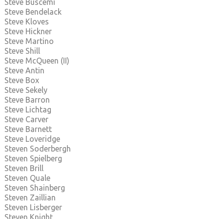
Steve Buscemi
Steve Bendelack
Steve Kloves
Steve Hickner
Steve Martino
Steve Shill
Steve McQueen (II)
Steve Antin
Steve Box
Steve Sekely
Steve Barron
Steve Lichtag
Steve Carver
Steve Barnett
Steve Loveridge
Steven Soderbergh
Steven Spielberg
Steven Brill
Steven Quale
Steven Shainberg
Steven Zaillian
Steven Lisberger
Steven Knight