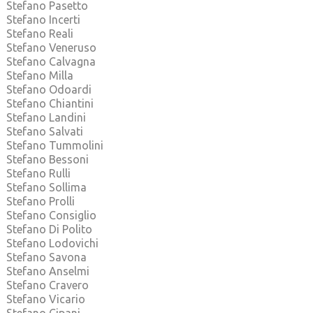
Stefano Pasetto
Stefano Incerti
Stefano Reali
Stefano Veneruso
Stefano Calvagna
Stefano Milla
Stefano Odoardi
Stefano Chiantini
Stefano Landini
Stefano Salvati
Stefano Tummolini
Stefano Bessoni
Stefano Rulli
Stefano Sollima
Stefano Prolli
Stefano Consiglio
Stefano Di Polito
Stefano Lodovichi
Stefano Savona
Stefano Anselmi
Stefano Cravero
Stefano Vicario