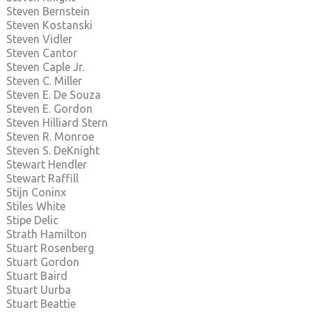
Steven Bernstein
Steven Kostanski
Steven Vidler
Steven Cantor
Steven Caple Jr.
Steven C. Miller
Steven E. De Souza
Steven E. Gordon
Steven Hilliard Stern
Steven R. Monroe
Steven S. DeKnight
Stewart Hendler
Stewart Raffill
Stijn Coninx
Stiles White
Stipe Delic
Strath Hamilton
Stuart Rosenberg
Stuart Gordon
Stuart Baird
Stuart Uurba
Stuart Beattie