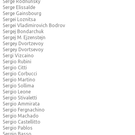
Serge Rodnunsky
Serge Elissalde
Serge Gainsbourg
Sergei Loznitsa
Sergei Vladimirovich Bodrov
Sergej Bondarchuk
Sergej M. Ejzenstejn
Sergey Dvortzevoy
Sergey Dvortsevoy
Sergi Vizcaino
Sergio Rubini
Sergio Citti
Sergio Corbucci
Sergio Martino
Sergio Sollima
Sergio Leone
Sergio Stivaletti
Sergio Ammirata
Sergio Fergnachino
Sergio Machado
Sergio Castellitto
Sergio Pablos
Sergio Basso