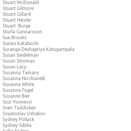
Stuart McDonald
Stuart Gilmore
Stuart Gillard
Stuart Heisler
Stuart Burge
Sturla Gunnarsson
Sue Brooks
Sunao Katabuchi
Suranga Deshapriya Katugampala
Susan Seidelman
Susan Stroman
Susan Lacy
Susanna Tamaro
Susanna Nicchiarelli
Susanna White
Susanna Fogel
Susanne Bier
Suzi Yoonessi
Sven Taddicken
Svyatoslav Ushakov
Sydney Pollack
Sydney Sibilia