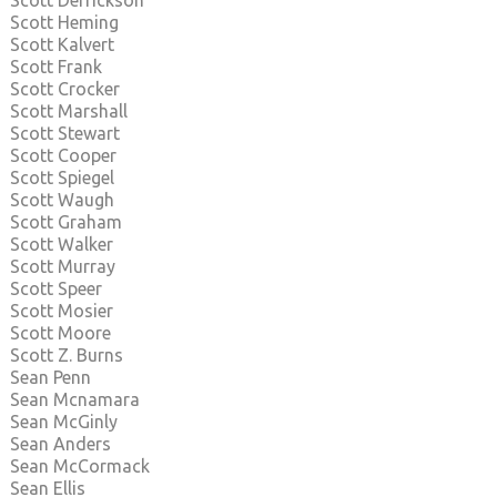
Scott Derrickson
Scott Heming
Scott Kalvert
Scott Frank
Scott Crocker
Scott Marshall
Scott Stewart
Scott Cooper
Scott Spiegel
Scott Waugh
Scott Graham
Scott Walker
Scott Murray
Scott Speer
Scott Mosier
Scott Moore
Scott Z. Burns
Sean Penn
Sean Mcnamara
Sean McGinly
Sean Anders
Sean McCormack
Sean Ellis