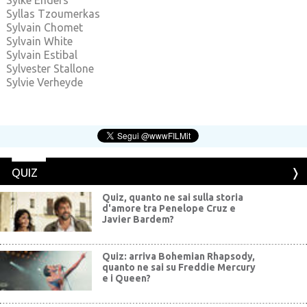
Sylke Enders
Syllas Tzoumerkas
Sylvain Chomet
Sylvain White
Sylvain Estibal
Sylvester Stallone
Sylvie Verheyde
QUIZ
Quiz, quanto ne sai sulla storia
d'amore tra Penelope Cruz e
Javier Bardem?
Quiz: arriva Bohemian Rhapsody,
quanto ne sai su Freddie Mercury
e i Queen?