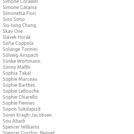
Simone Corallini
Simone Catania
Simonetta Fiori
Sion Sono
Siu-tung Chung
Skav One
Slávek Horák
Sofia Coppola
Solange Tonnini
Sólveig Anspach
Sonke Wortmann
Sonny Mallhi
Sophia Takal
Sophie Marceau
Sophie Barthes
Sophie Lellouche
Sophie Chiarello
Sophie Fiennes
Sopon Sukdapisit
Soren Kragh-Jacobsen
Sou Abadi
Spencer Williams
Spencer Gordon Bennet