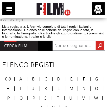
Home
|
Film
|
Registi
Lista registi a-z. L'Archivio completo di tutti i registi italiani e
internazionali. L'elenco delle schede dei registi con le foto, la
biografia, la filmografia, gli articoli e gli approfondimenti, i premi vinti
e le nominations, i trailer e le clip.
ELENCO REGISTI
0-9
|
A
|
B
|
C
|
D
|
E
|
F
|
G
|
H
|
I
|
J
|
K
|
L
|
M
|
N
|
O
|
P
|
Q
|
R
|
S
|
T
|
U
|
V
|
W
|