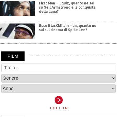
First Man – Il quiz, quanto ne sai
su Neil Armstrong e la conquista
della Luna?
Esce BlacKkKlansman, quanto ne
sai sul cinema di Spike Lee?