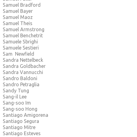
Samuel Bradford
Samuel Bayer
Samuel Maoz
Samuel Theis
Samuel Armstrong
Samuel Benchetrit
Samuele Sbrighi
Samuele Sestieri
Sam Newfield
Sandra Nettelbeck
Sandra Goldbacher
Sandra Vannucchi
Sandro Baldoni
Sandro Petraglia
Sandy Tung
Sang-il Lee
Sang-soo Im
Sang-soo Hong
Santiago Amigorena
Santiago Segura
Santiago Mitre
Santiago Esteves