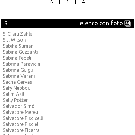
X
|
Y
|
Z
S
elenco con foto
S. Craig Zahler
S.s. Wilson
Sabiha Sumar
Sabina Guzzanti
Sabina Fedeli
Sabrina Paravicini
Sabrina Guigli
Sabrina Varani
Sacha Gervasi
Safy Nebbou
Salim Akil
Sally Potter
Salvador Simó
Salvatore Mereu
Salvatore Piscicelli
Salvatore Piscielli
Salvatore Ficarra