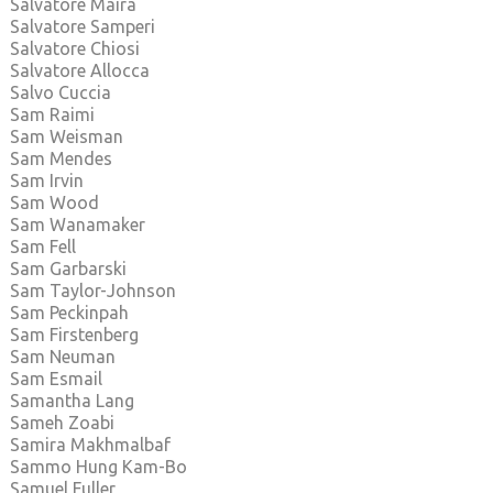
Salvatore Maira
Salvatore Samperi
Salvatore Chiosi
Salvatore Allocca
Salvo Cuccia
Sam Raimi
Sam Weisman
Sam Mendes
Sam Irvin
Sam Wood
Sam Wanamaker
Sam Fell
Sam Garbarski
Sam Taylor-Johnson
Sam Peckinpah
Sam Firstenberg
Sam Neuman
Sam Esmail
Samantha Lang
Sameh Zoabi
Samira Makhmalbaf
Sammo Hung Kam-Bo
Samuel Fuller