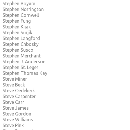
Stephen Boyum
Stephen Norrington
Stephen Cornwell
Stephen Fung
Stephen Kijak
Stephen Surjik
Stephen Langford
Stephen Chbosky
Stephen Susco
Stephen Merchant
Stephen J. Anderson
Stephen St. Leger
Stephen Thomas Kay
Steve Miner
Steve Beck
Steve Oedekerk
Steve Carpenter
Steve Carr
Steve James
Steve Gordon
Steve Williams
Steve Pink