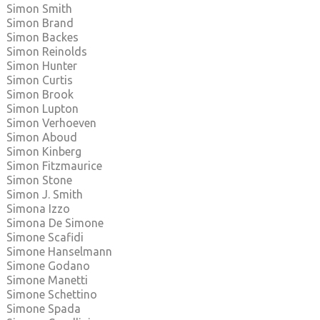
Simon Smith
Simon Brand
Simon Backes
Simon Reinolds
Simon Hunter
Simon Curtis
Simon Brook
Simon Lupton
Simon Verhoeven
Simon Aboud
Simon Kinberg
Simon Fitzmaurice
Simon Stone
Simon J. Smith
Simona Izzo
Simona De Simone
Simone Scafidi
Simone Hanselmann
Simone Godano
Simone Manetti
Simone Schettino
Simone Spada