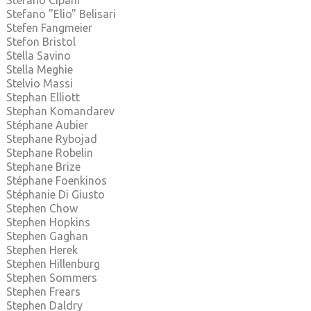
Stefano Cipani
Stefano "Elio" Belisari
Stefen Fangmeier
Stefon Bristol
Stella Savino
Stella Meghie
Stelvio Massi
Stephan Elliott
Stephan Komandarev
Stéphane Aubier
Stephane Rybojad
Stephane Robelin
Stephane Brize
Stéphane Foenkinos
Stéphanie Di Giusto
Stephen Chow
Stephen Hopkins
Stephen Gaghan
Stephen Herek
Stephen Hillenburg
Stephen Sommers
Stephen Frears
Stephen Daldry