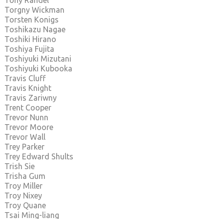
Tony Randel
Torgny Wickman
Torsten Konigs
Toshikazu Nagae
Toshiki Hirano
Toshiya Fujita
Toshiyuki Mizutani
Toshiyuki Kubooka
Travis Cluff
Travis Knight
Travis Zariwny
Trent Cooper
Trevor Nunn
Trevor Moore
Trevor Wall
Trey Parker
Trey Edward Shults
Trish Sie
Trisha Gum
Troy Miller
Troy Nixey
Troy Quane
Tsai Ming-liang