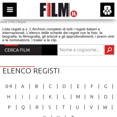
Home
|
Film
|
Registi
Lista registi a-z. L'Archivio completo di tutti i registi italiani e
internazionali. L'elenco delle schede dei registi con le foto, la
biografia, la filmografia, gli articoli e gli approfondimenti, i premi vinti
e le nominations, i trailer e le clip.
ELENCO REGISTI
0-9
|
A
|
B
|
C
|
D
|
E
|
F
|
G
|
H
|
I
|
J
|
K
|
L
|
M
|
N
|
O
|
P
|
Q
|
R
|
S
|
T
|
U
|
V
|
W
|