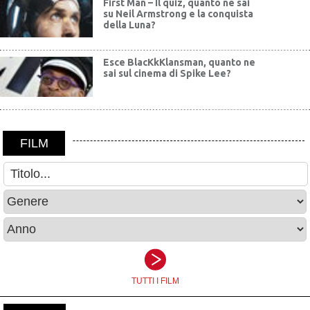
First Man – Il quiz, quanto ne sai
su Neil Armstrong e la conquista
della Luna?
Esce BlacKkKlansman, quanto ne
sai sul cinema di Spike Lee?