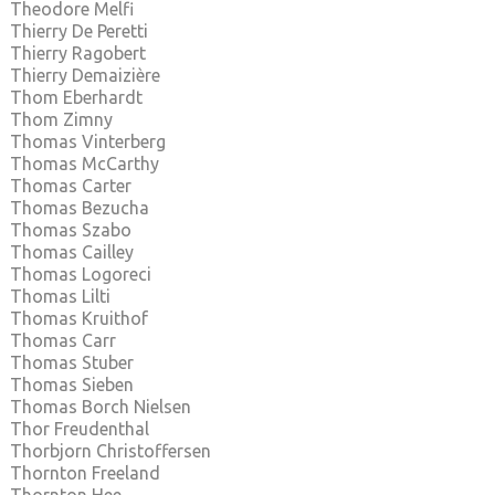
Theodore Melfi
Thierry De Peretti
Thierry Ragobert
Thierry Demaizière
Thom Eberhardt
Thom Zimny
Thomas Vinterberg
Thomas McCarthy
Thomas Carter
Thomas Bezucha
Thomas Szabo
Thomas Cailley
Thomas Logoreci
Thomas Lilti
Thomas Kruithof
Thomas Carr
Thomas Stuber
Thomas Sieben
Thomas Borch Nielsen
Thor Freudenthal
Thorbjorn Christoffersen
Thornton Freeland