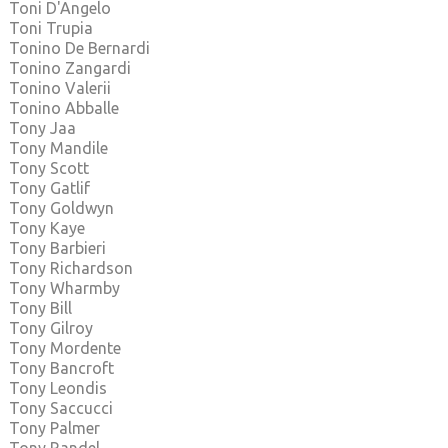
Toni D'Angelo
Toni Trupia
Tonino De Bernardi
Tonino Zangardi
Tonino Valerii
Tonino Abballe
Tony Jaa
Tony Mandile
Tony Scott
Tony Gatlif
Tony Goldwyn
Tony Kaye
Tony Barbieri
Tony Richardson
Tony Wharmby
Tony Bill
Tony Gilroy
Tony Mordente
Tony Bancroft
Tony Leondis
Tony Saccucci
Tony Palmer