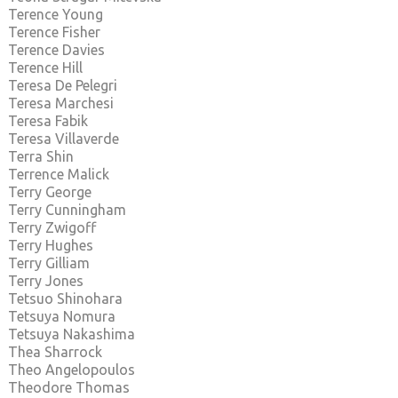
Terence Young
Terence Fisher
Terence Davies
Terence Hill
Teresa De Pelegri
Teresa Marchesi
Teresa Fabik
Teresa Villaverde
Terra Shin
Terrence Malick
Terry George
Terry Cunningham
Terry Zwigoff
Terry Hughes
Terry Gilliam
Terry Jones
Tetsuo Shinohara
Tetsuya Nomura
Tetsuya Nakashima
Thea Sharrock
Theo Angelopoulos
Theodore Thomas