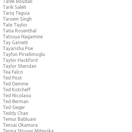
Tarek Boudali
Tarik Saleh
Tariq Teguia
Tarsem Singh
Tate Taylor
Tatia Rosenthal
Tatsuya Nagamine
Tay Garnett
Tayarisha Poe
Tayfun Pirselimoglu
Taylor Hackford
Taylor Sheridan
Tea Falco
Ted Post
Ted Demme
Ted Kotcheff
Ted Nicolaou
Ted Berman
Ted Sieger
Teddy Chan
Temur Babluani
Tensai Okamura
Teona Strugar Mitevska