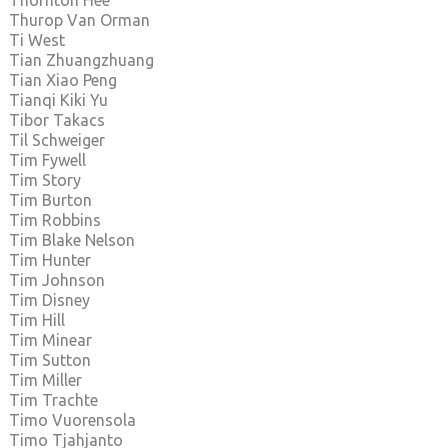
Thornton Hee
Thurop Van Orman
Ti West
Tian Zhuangzhuang
Tian Xiao Peng
Tianqi Kiki Yu
Tibor Takacs
Til Schweiger
Tim Fywell
Tim Story
Tim Burton
Tim Robbins
Tim Blake Nelson
Tim Hunter
Tim Johnson
Tim Disney
Tim Hill
Tim Minear
Tim Sutton
Tim Miller
Tim Trachte
Timo Vuorensola
Timo Tjahjanto