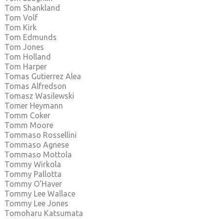
Tom Shankland
Tom Volf
Tom Kirk
Tom Edmunds
Tom Jones
Tom Holland
Tom Harper
Tomas Gutierrez Alea
Tomas Alfredson
Tomasz Wasilewski
Tomer Heymann
Tomm Coker
Tomm Moore
Tommaso Rossellini
Tommaso Agnese
Tommaso Mottola
Tommy Wirkola
Tommy Pallotta
Tommy O'Haver
Tommy Lee Wallace
Tommy Lee Jones
Tomoharu Katsumata