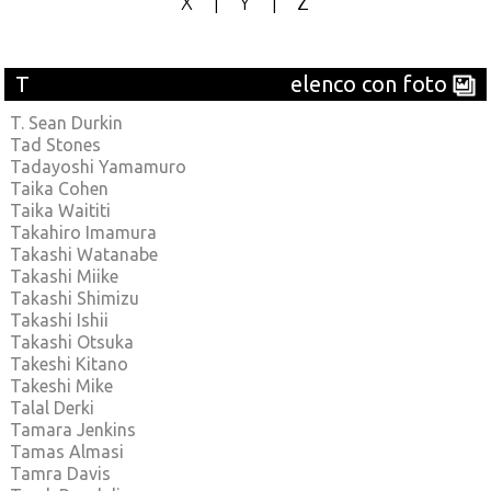
X
|
Y
|
Z
T
elenco con foto
T. Sean Durkin
Tad Stones
Tadayoshi Yamamuro
Taika Cohen
Taika Waititi
Takahiro Imamura
Takashi Watanabe
Takashi Miike
Takashi Shimizu
Takashi Ishii
Takashi Otsuka
Takeshi Kitano
Takeshi Mike
Talal Derki
Tamara Jenkins
Tamas Almasi
Tamra Davis