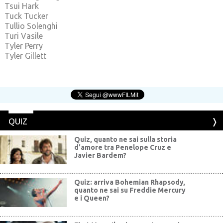
Tsui Hark
Tuck Tucker
Tullio Solenghi
Turi Vasile
Tyler Perry
Tyler Gillett
QUIZ
Quiz, quanto ne sai sulla storia
d'amore tra Penelope Cruz e
Javier Bardem?
Quiz: arriva Bohemian Rhapsody,
quanto ne sai su Freddie Mercury
e i Queen?