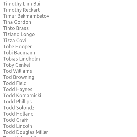
Timothy Linh Bui
Timothy Reckart
Timur Bekmambetov
Tina Gordon
Tinto Brass
Tiziano Longo
Tizza Covi
Tobe Hooper
Tobi Baumann
Tobias Lindholm
Toby Genkel
Tod Williams
Tod Browning
Todd Field
Todd Haynes
Todd Komarnicki
Todd Phillips
Todd Solondz
Todd Holland
Todd Graff
Todd Lincoln
Todd Douglas Miller