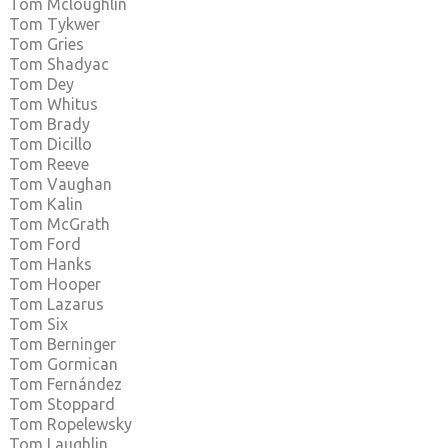
Tom Mcloughlin
Tom Tykwer
Tom Gries
Tom Shadyac
Tom Dey
Tom Whitus
Tom Brady
Tom Dicillo
Tom Reeve
Tom Vaughan
Tom Kalin
Tom McGrath
Tom Ford
Tom Hanks
Tom Hooper
Tom Lazarus
Tom Six
Tom Berninger
Tom Gormican
Tom Fernández
Tom Stoppard
Tom Ropelewsky
Tom Laughlin