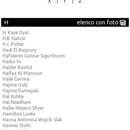
X
|
Y
|
Z
H
elenco con foto
H. Kaye Dyal
H.B. Halicki
H.c. Potter
Hadi El Bagoury
Hafsteinn Gunnar SigurÐsson
Haibo Yu
Haider Rashid
Haifaa Al-Mansour
Haile Gerima
Hajime Izuki
Hajime Kamegaki
Hal Ashby
Hal Needham
Hallie Meyers-Shyer
Hamilton Luske
Hanna Antonina Wojcik Slak
Hannes Stohr