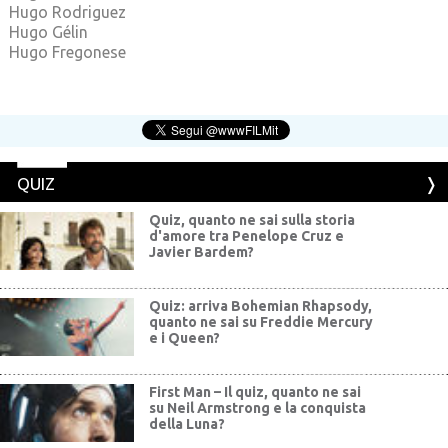
Hugo Rodriguez
Hugo Gélin
Hugo Fregonese
QUIZ
Quiz, quanto ne sai sulla storia
d'amore tra Penelope Cruz e
Javier Bardem?
Quiz: arriva Bohemian Rhapsody,
quanto ne sai su Freddie Mercury
e i Queen?
First Man – Il quiz, quanto ne sai
su Neil Armstrong e la conquista
della Luna?