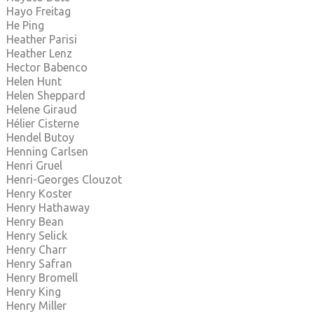
Hayo Freitag
He Ping
Heather Parisi
Heather Lenz
Hector Babenco
Helen Hunt
Helen Sheppard
Helene Giraud
Hélier Cisterne
Hendel Butoy
Henning Carlsen
Henri Gruel
Henri-Georges Clouzot
Henry Koster
Henry Hathaway
Henry Bean
Henry Selick
Henry Charr
Henry Safran
Henry Bromell
Henry King
Henry Miller