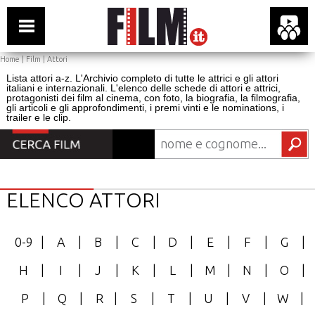
Home
|
Film
|
Attori
Lista attori a-z. L'Archivio completo di tutte le attrici e gli attori
italiani e internazionali. L'elenco delle schede di attori e attrici,
protagonisti dei film al cinema, con foto, la biografia, la filmografia,
gli articoli e gli approfondimenti, i premi vinti e le nominations, i
trailer e le clip.
ELENCO ATTORI
0-9
|
A
|
B
|
C
|
D
|
E
|
F
|
G
|
H
|
I
|
J
|
K
|
L
|
M
|
N
|
O
|
P
|
Q
|
R
|
S
|
T
|
U
|
V
|
W
|