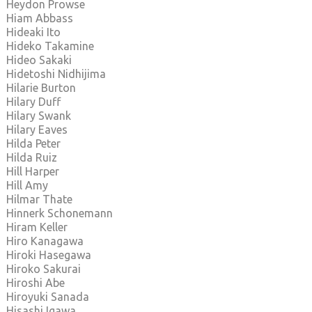
Heydon Prowse
Hiam Abbass
Hideaki Ito
Hideko Takamine
Hideo Sakaki
Hidetoshi Nidhijima
Hilarie Burton
Hilary Duff
Hilary Swank
Hilary Eaves
Hilda Peter
Hilda Ruiz
Hill Harper
Hill Amy
Hilmar Thate
Hinnerk Schonemann
Hiram Keller
Hiro Kanagawa
Hiroki Hasegawa
Hiroko Sakurai
Hiroshi Abe
Hiroyuki Sanada
Hisashi Igawa