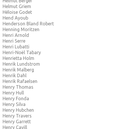
Helmut Berger
Helmut Griem
Héloise Godet
Hend Ayoub
Henderson Bland Robert
Henning Moritzen
Henri Arnold
Henri Serre
Henri Lubatti
Henri-Noël Tabary
Henrietta Holm
Henrik Lundstrom
Henrik Malberg
Henrik Dahl
Henrik Rafaelsen
Henry Thomas
Henry Hull
Henry Fonda
Henry Silva
Henry Hubchen
Henry Travers
Henry Garrett
Henry Cavill