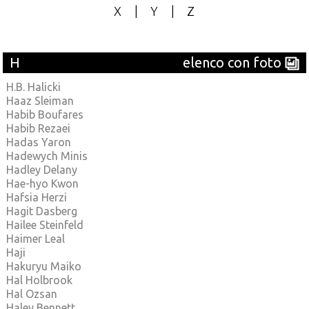
X
|
Y
|
Z
H
elenco con foto
H.B. Halicki
Haaz Sleiman
Habib Boufares
Habib Rezaei
Hadas Yaron
Hadewych Minis
Hadley Delany
Hae-hyo Kwon
Hafsia Herzi
Hagit Dasberg
Hailee Steinfeld
Haimer Leal
Haji
Hakuryu Maiko
Hal Holbrook
Hal Ozsan
Haley Bennett