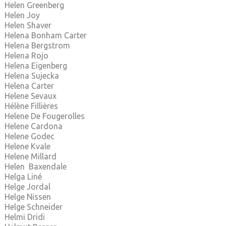
Helen Greenberg
Helen Joy
Helen Shaver
Helena Bonham Carter
Helena Bergstrom
Helena Rojo
Helena Eigenberg
Helena Sujecka
Helena Carter
Helene Sevaux
Hélène Fillières
Helene De Fougerolles
Helene Cardona
Helene Godec
Helene Kvale
Helene Millard
Helen Baxendale
Helga Liné
Helge Jordal
Helge Nissen
Helge Schneider
Helmi Dridi