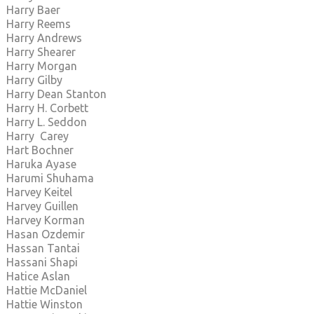
Harry Baer
Harry Reems
Harry Andrews
Harry Shearer
Harry Morgan
Harry Gilby
Harry Dean Stanton
Harry H. Corbett
Harry L. Seddon
Harry Carey
Hart Bochner
Haruka Ayase
Harumi Shuhama
Harvey Keitel
Harvey Guillen
Harvey Korman
Hasan Ozdemir
Hassan Tantai
Hassani Shapi
Hatice Aslan
Hattie McDaniel
Hattie Winston