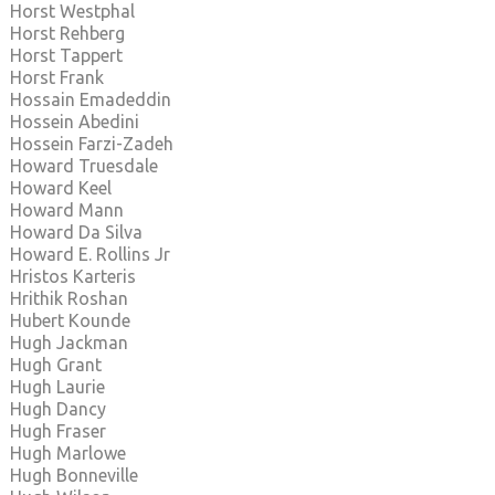
Horst Westphal
Horst Rehberg
Horst Tappert
Horst Frank
Hossain Emadeddin
Hossein Abedini
Hossein Farzi-Zadeh
Howard Truesdale
Howard Keel
Howard Mann
Howard Da Silva
Howard E. Rollins Jr
Hristos Karteris
Hrithik Roshan
Hubert Kounde
Hugh Jackman
Hugh Grant
Hugh Laurie
Hugh Dancy
Hugh Fraser
Hugh Marlowe
Hugh Bonneville