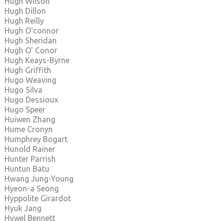
Hugh Wilson
Hugh Dillon
Hugh Reilly
Hugh O'connor
Hugh Sheridan
Hugh O' Conor
Hugh Keays-Byrne
Hugh Griffith
Hugo Weaving
Hugo Silva
Hugo Dessioux
Hugo Speer
Huiwen Zhang
Hume Cronyn
Humphrey Bogart
Hunold Rainer
Hunter Parrish
Huntun Batu
Hwang Jung-Young
Hyeon-a Seong
Hyppolite Girardot
Hyuk Jang
Hywel Bennett