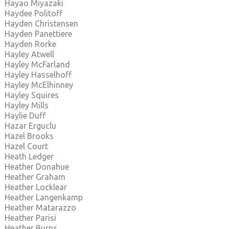
Hayao Miyazaki
Haydee Politoff
Hayden Christensen
Hayden Panettiere
Hayden Rorke
Hayley Atwell
Hayley McFarland
Hayley Hasselhoff
Hayley McElhinney
Hayley Squires
Hayley Mills
Haylie Duff
Hazar Erguclu
Hazel Brooks
Hazel Court
Heath Ledger
Heather Donahue
Heather Graham
Heather Locklear
Heather Langenkamp
Heather Matarazzo
Heather Parisi
Heather Burns