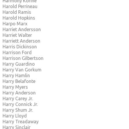
Harmony Korine
Harold Perrineau
Harold Ramis
Harold Hopkins
Harpo Marx
Harriet Andersson
Harriet Walter
Harriett Anderson
Harris Dickinson
Harrison Ford
Harrison Gilbertson
Harry Guardino
Harry Van Gorkum
Harry Hamlin
Harry Belafonte
Harry Myers
Harry Anderson
Harry Carey Jr.
Harry Connick Jr.
Harry Shum Jr.
Harry Lloyd
Harry Treadaway
Harry Sinclair