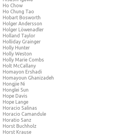
Ho Chow
Ho Chung Tao
Hobart Bosworth
Holger Andersson
Holger Löwenadler
Holland Taylor
Holliday Grainger
Holly Hunter
Holly Weston
Holly Marie Combs
Holt McCallany
Homayon Ershadi
Homayoun Ghanizadeh
Hongjie Ni
Honglei Sun
Hope Davis
Hope Lange
Horacio Salinas
Horacio Camandule
Horatio Sanz
Horst Buchholz
Horst Krause