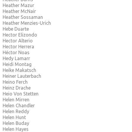
Heather Mazur
Heather McNair
Heather Sossaman
Heather Menzies-Urich
Hebe Duarte
Hector Elizondo
Hector Alterio
Hector Herrera
Héctor Noas
Hedy Lamarr
Heidi Montag
Heike Makatsch
Heiner Lauterbach
Heino Ferch
Heinz Drache
Heio Von Stetten
Helen Mirren
Helen Chandler
Helen Reddy
Helen Hunt
Helen Buday
Helen Hayes