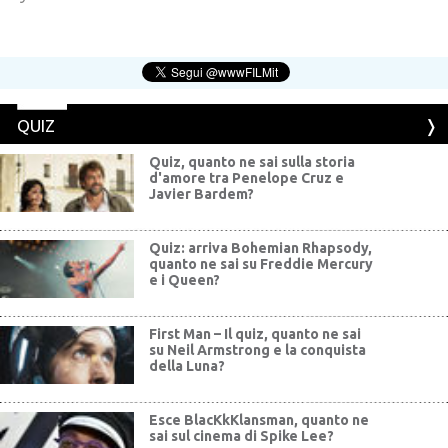
QUIZ
Quiz, quanto ne sai sulla storia
d'amore tra Penelope Cruz e
Javier Bardem?
Quiz: arriva Bohemian Rhapsody,
quanto ne sai su Freddie Mercury
e i Queen?
First Man – Il quiz, quanto ne sai
su Neil Armstrong e la conquista
della Luna?
Esce BlacKkKlansman, quanto ne
sai sul cinema di Spike Lee?