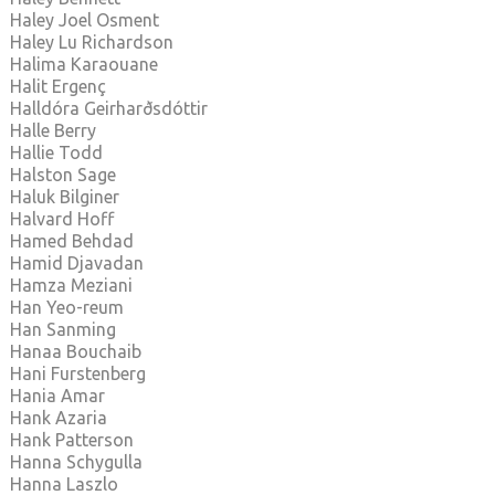
Haley Joel Osment
Haley Lu Richardson
Halima Karaouane
Halit Ergenç
Halldóra Geirharðsdóttir
Halle Berry
Hallie Todd
Halston Sage
Haluk Bilginer
Halvard Hoff
Hamed Behdad
Hamid Djavadan
Hamza Meziani
Han Yeo-reum
Han Sanming
Hanaa Bouchaib
Hani Furstenberg
Hania Amar
Hank Azaria
Hank Patterson
Hanna Schygulla
Hanna Laszlo