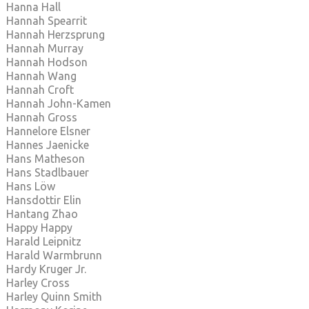
Hanna Hall
Hannah Spearrit
Hannah Herzsprung
Hannah Murray
Hannah Hodson
Hannah Wang
Hannah Croft
Hannah John-Kamen
Hannah Gross
Hannelore Elsner
Hannes Jaenicke
Hans Matheson
Hans Stadlbauer
Hans Löw
Hansdottir Elin
Hantang Zhao
Happy Happy
Harald Leipnitz
Harald Warmbrunn
Hardy Kruger Jr.
Harley Cross
Harley Quinn Smith