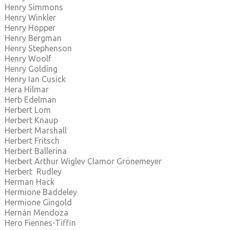
Henry Simmons
Henry Winkler
Henry Hopper
Henry Bergman
Henry Stephenson
Henry Woolf
Henry Golding
Henry Ian Cusick
Hera Hilmar
Herb Edelman
Herbert Lom
Herbert Knaup
Herbert Marshall
Herbert Fritsch
Herbert Ballerina
Herbert Arthur Wiglev Clamor Grönemeyer
Herbert Rudley
Herman Hack
Hermione Baddeley
Hermione Gingold
Hernán Mendoza
Hero Fiennes-Tiffin